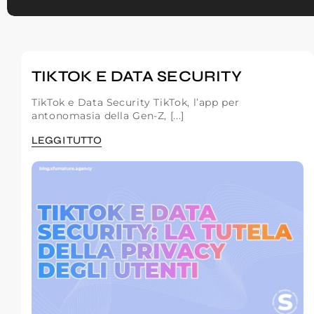
TIKTOK E DATA SECURITY
TikTok e Data Security TikTok, l’app per
antonomasia della Gen-Z, [...]
LEGGI TUTTO