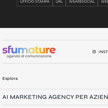
UFFICIO STAMPA
URL
WEARESOCIAL
WEB
INS
Esplora
AI MARKETING AGENCY PER AZIE