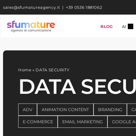
Skip
sales@sfumatureagency.it
|
+39 0536 1881062
to
content
BLOG
AI
Home
»
DATA SECURITY
DATA SECU
ADV
ANIMATION CONTENT
BRANDING
C
E-COMMERCE
EMAIL MARKETING
GOOGLE A