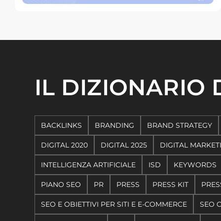
IL DIZIONARIO
BACKLINKS
BRANDING
BRAND STRATEGY
DIGITAL 2020
DIGITAL 2025
DIGITAL MARKET
INTELLIGENZA ARTIFICIALE
ISD
KEYWORDS
PIANO SEO
PR
PRESS
PRESS KIT
PRES
SEO E OBIETTIVI PER SITI E E-COMMERCE
SEO 