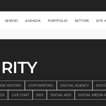
SERVIZI
AGENZIA
PORTFOLIO
SETTORI
SITE 
RITY
ASE HISTORY
COPYWRITING
DIGITAL AGENCY
DIGIT
DS
LIVE CHAT
SEO
SOCIAL ADS
SOCIAL MEDIA 