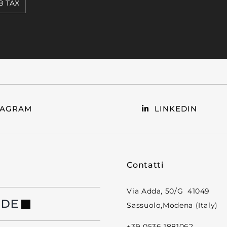
 TAX
TAGRAM
LINKEDIN
Contatti
Via Adda, 50/G 41049
NDE
Sassuolo,Modena (Italy)
+39 0536 1881062