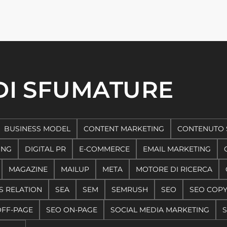
 DI SFUMATURE
BUSINESS MODEL
CONTENT MARKETING
CONTENUTO 
ING
DIGITAL PR
E-COMMERCE
EMAIL MARKETING
MAGAZINE
MAILUP
META
MOTORE DI RICERCA
S RELATION
SEA
SEM
SEMRUSH
SEO
SEO COP
OFF-PAGE
SEO ON-PAGE
SOCIAL MEDIA MARKETING
S