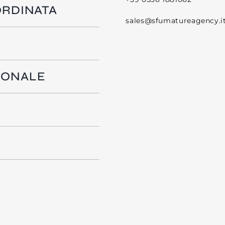
ORDINATA
sales@sfumatureagency.i
IONALE