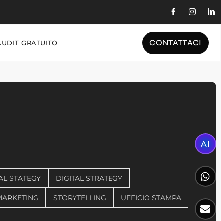
CONTATTACI
AUDIT GRATUITO
AI
AL STATEGY
DIGITAL STRATEGY
MARKETING
STORYTELLING
UFFICIO STAMPA